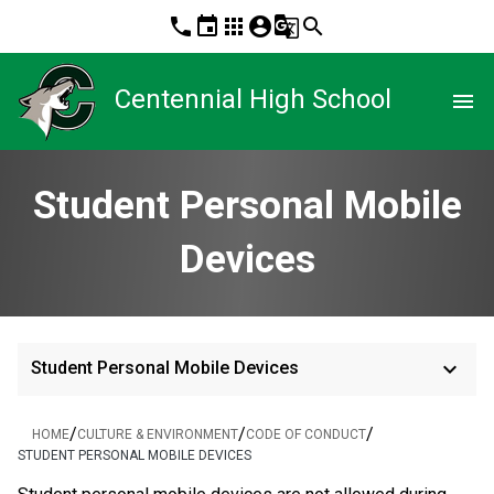
phone
event
apps
account_circle
g_translate
search
Centennial High School
menu
Student Personal Mobile
Devices
keyboard_arrow_down
Student Personal Mobile Devices
/
/
/
HOME
CULTURE & ENVIRONMENT
CODE OF CONDUCT
STUDENT PERSONAL MOBILE DEVICES