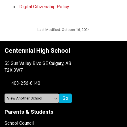
Digital Citizenship Policy
Last Modified:
October 16, 2024
Centennial High School
55 Sun Valley Blvd SE Calgary, AB
T2X 3W7
403-256-8140
Parents & Students
School Council