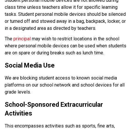
Student personal mobile devices are not allowed during 
class time unless teachers allow it for specific learning 
tasks. Student personal mobile devices should be silenced 
or turned off and stowed away in a bag, backpack, locker, or 
in a designated area as directed by teachers. 
The 
principal
 may wish to restrict locations in the school 
where personal mobile devices can be used when students 
are on spare or during breaks such as lunch time.
Social Media Use
We are blocking student access to known social media 
platforms on our school network and school devices for all 
grade levels.
School-Sponsored Extracurricular 
Activities 
This encompasses activities such as sports, fine arts, 