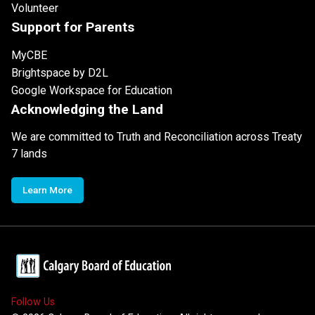
Volunteer
Support for Parents
MyCBE
Brightspace by D2L
Google Workspace for Education
Acknowledging the Land
We are committed to Truth and Reconciliation across Treaty
7 lands
Learn More
Follow Us