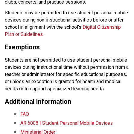
clubs, concerts, and practice sessions.
Students may be permitted to use student personal mobile 
devices during non-instructional activities before or after 
school in alignment with the school's 
Digital Citizenship 
Plan or Guidelines
.
Exemptions
Students are not permitted to use student personal mobile 
devices during instructional time without permission from a 
teacher or administrator for specific educational purposes, 
or unless an exception is granted for health and medical 
needs or to support specialized learning needs. 
Additional Information
FAQ
AR 6008 | Student Personal Mobile Devices
Ministerial Order