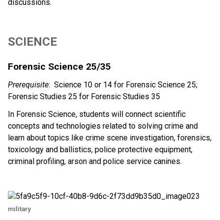
discussions. 
SCIENCE 
Forensic Science 25/35 
Prerequisite
:  Science 10 or 14 for Forensic Science 25; 
Forensic Studies 25 for Forensic Studies 35 
In Forensic Science, students will connect scientific 
concepts and technologies related to solving crime and 
learn about topics like crime scene investigation, forensics, 
toxicology and ballistics, police protective equipment, 
criminal profiling, arson and police service canines. 
military