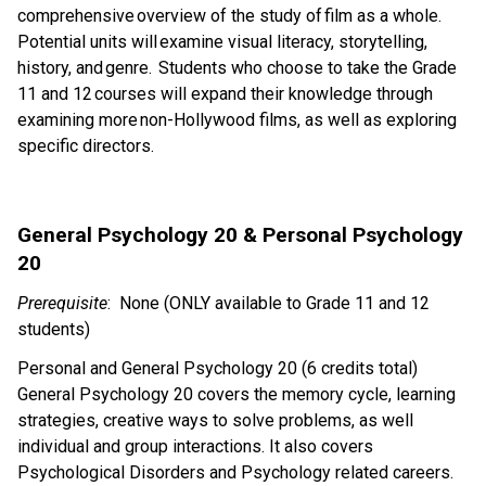
comprehensive overview of the study of film as a whole.  
Potential units will examine visual literacy, storytelling, 
history, and genre.  Students who choose to take the Grade 
11 and 12 courses will expand their knowledge through 
examining more non-Hollywood films, as well as exploring 
specific directors. 
General Psychology 20 & Personal Psychology 
20 
Prerequisite
:  None (ONLY available to Grade 11 and 12 
students)
Personal and General Psychology 20 (6 credits total)  
General Psychology 20 covers the memory cycle, learning 
strategies, creative ways to solve problems, as well 
individual and group interactions. It also covers 
Psychological Disorders and Psychology related careers. 