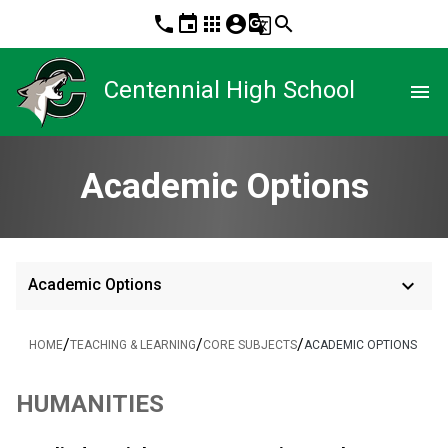
phone
event
apps
account_circle
g_translate
search
Centennial High School
menu
Academic Options
keyboard_arrow_down
Academic Options
/
/
/
HOME
TEACHING & LEARNING
CORE SUBJECTS
ACADEMIC OPTIONS
HUMANITIES 