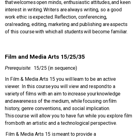
that welcomes open minds, enthusiastic attitudes, and keen 
interest in writing. Writers are always writing, so a good 
work ethic is expected. Reflection, conferencing, 
oral reading, editing, marketing and publishing are aspects 
of this course with which all students will become familiar. 
Film and Media Arts 15/25/35 
Prerequisite
:  15/25 (in sequence)  
In Film & Media Arts 15 you will learn to be an active 
viewer.  In this course you will view and respond to a 
variety of films with an aim to increase your knowledge 
and awareness of the medium, while focusing on film 
history, genre conventions, and social implication.  
This course will allow you to have fun while you explore film 
from both an artistic and a technological perspective.  
 Film & Media Arts 15 is meant to provide a 