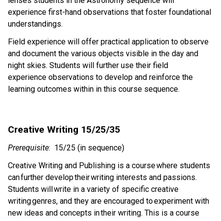
lenses students in the Astronomy sequence will 
experience first-hand observations that foster foundational 
understandings.
Field experience will offer practical application to observe 
and document the various objects visible in the day and 
night skies. Students will further use their field 
experience observations to develop and reinforce the 
learning outcomes within in this course sequence.
Creative Writing 15/25/35 
Prerequisite
:  15/25 (in sequence) 
Creative Writing and Publishing is a course where students 
can further develop their writing interests and passions. 
Students will write in a variety of specific creative 
writing genres, and they are encouraged to experiment with 
new ideas and concepts in their writing. This is a course 