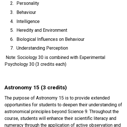
Personality 
Behaviour 
Intelligence 
Heredity and Environment 
Biological Influences on Behaviour 
Understanding Perception  
 Note: Sociology 30 is combined with Experimental 
Psychology 30 (3 credits each) 
Astronomy 15 (3 credits)
The purpose of Astronomy 15 is to provide extended 
opportunities for students to deepen their understanding of 
astronomical principles beyond Science 9. Throughout the 
course, students will enhance their scientific literacy and 
numeracy through the application of active observation and 