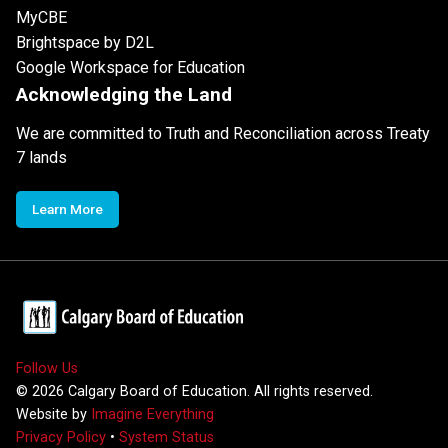
MyCBE
Brightspace by D2L
Google Workspace for Education
Acknowledging the Land
We are committed to Truth and Reconciliation across Treaty
7 lands
Learn More
Follow Us
©
2026
Calgary Board of Education. All rights reserved.
Website by
Imagine Everything
Privacy Policy
•
System Status