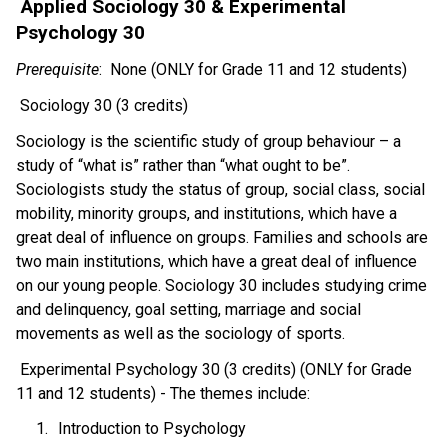
 Applied Sociology 30 & Experimental 
Psychology 30 
Prerequisite
:  None (ONLY for Grade 11 and 12 students)
 Sociology 30 (3 credits) 
Sociology is the scientific study of group behaviour – a 
study of “what is” rather than “what ought to be”. 
Sociologists study the status of group, social class, social 
mobility, minority groups, and institutions, which have a 
great deal of influence on groups. Families and schools are 
two main institutions, which have a great deal of influence 
on our young people. Sociology 30 includes studying crime 
and delinquency, goal setting, marriage and social 
movements as well as the sociology of sports.  
 Experimental Psychology 30 (3 credits) (ONLY for Grade 
11 and 12 students) - The themes include:  
Introduction to Psychology