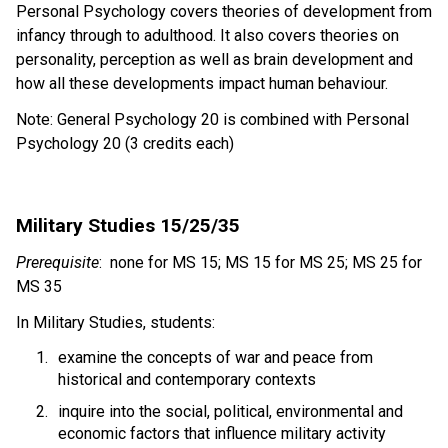
Personal Psychology covers theories of development from 
infancy through to adulthood. It also covers theories on 
personality, perception as well as brain development and 
how all these developments impact human behaviour. 
Note: General Psychology 20 is combined with Personal 
Psychology 20 (3 credits each) 
Military Studies 15/25/35 
Prerequisite
:  none for MS 15; MS 15 for MS 25; MS 25 for 
MS 35 
In Military Studies, students:
examine the concepts of war and peace from 
historical and contemporary contexts 
inquire into the social, political, environmental and 
economic factors that influence military activity  