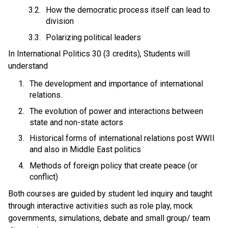
How the democratic process itself can lead to 
division 
Polarizing political leaders 
In International Politics 30 (3 credits), Students will 
understand 
The development and importance of international 
relations.
The evolution of power and interactions between 
state and non-state actors
Historical forms of international relations post WWII 
and also in Middle East politics 
Methods of foreign policy that create peace (or 
conflict) 
Both courses are guided by student led inquiry and taught 
through interactive activities such as role play, mock 
governments, simulations, debate and small group/ team 