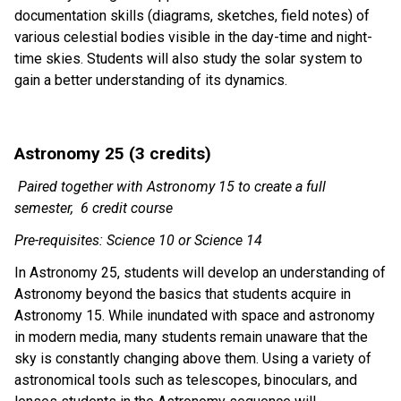
documentation skills (diagrams, sketches, field notes) of 
various celestial bodies visible in the day-time and night-
time skies. Students will also study the solar system to 
gain a better understanding of its dynamics. 
Astronomy 25 (3 credits)  
Paired together with Astronomy 15 to create a full 
semester,  6 credit course
Pre-requisites: Science 10 or Science 14
In Astronomy 25, students will develop an understanding of 
Astronomy beyond the basics that students acquire in 
Astronomy 15. While inundated with space and astronomy 
in modern media, many students remain unaware that the 
sky is constantly changing above them. Using a variety of 
astronomical tools such as telescopes, binoculars, and 