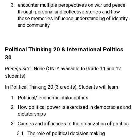
encounter multiple perspectives on war and peace 
through personal and collective stories and how 
these memories influence understanding of identity 
and community 
Political Thinking 20 & International Politics 
30 
Prerequisite
:  None (ONLY available to Grade 11 and 12 
students)
In Political Thinking 20 (3 credits), Students will learn 
Political/ economic philosophies 
How political power is exercised in democracies and 
dictatorships 
Causes and influences to the polarization of politics
The role of political decision making 