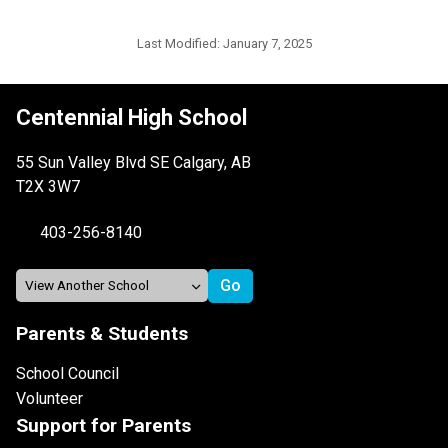
Last Modified:
January 7, 2025
Centennial High School
55 Sun Valley Blvd SE Calgary, AB
T2X 3W7
403-256-8140
Parents & Students
School Council
Volunteer
Support for Parents