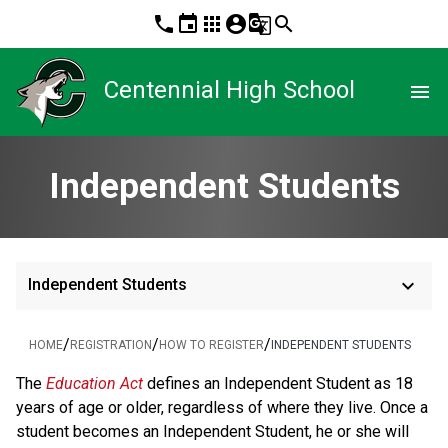
phone
event
apps
account_circle
g_translate
search
Centennial High School
menu
Independent Students
keyboard_arrow_down
Independent Students
/
/
/
HOME
REGISTRATION
HOW TO REGISTER
INDEPENDENT STUDENTS
​​​​​​The 
Education Act
defines an Independent Student as 18 
years of age or older, regardless of where they live. Once a 
student becomes an Independent Student, he or she will 