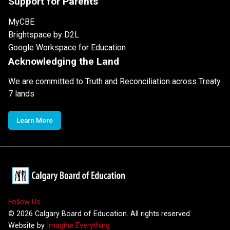
Support for Parents
MyCBE
Brightspace by D2L
Google Workspace for Education
Acknowledging the Land
We are committed to Truth and Reconciliation across Treaty
7 lands
Learn More
Follow Us
©
2026
Calgary Board of Education. All rights reserved.
Website by
Imagine Everything