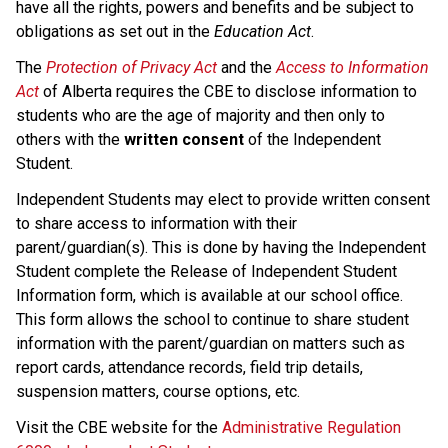
have all the rights, powers and benefits and be subject to 
obligations as set out in the 
Education Act
.
The 
Protection of Privacy Act
 and the 
Access to Information 
Act
 of Alberta requires the CBE to disclose information to 
students who are the age of majority and then only to 
others with the 
written consent 
of the Independent 
Student.
Independent Students may elect to provide written consent 
to share access to information with their 
parent/guardian(s). This is done by having the Independent 
Student complete the Release of Independent Student 
Information form, which is available at our school office. 
This form allows the school to continue to share student 
information with the parent/guardian on matters such as 
report cards, attendance records, field trip details, 
suspension matters, course options, etc. 
Visit the CBE website for the 
Administrative Regulation 