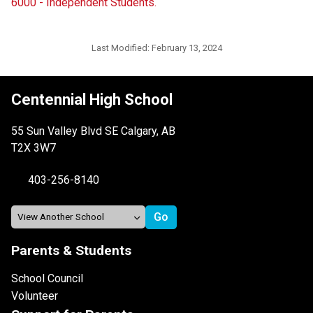
6000 - Independent Students.
Last Modified:
February 13, 2024
Centennial High School
55 Sun Valley Blvd SE Calgary, AB
T2X 3W7
403-256-8140
Parents & Students
School Council
Volunteer