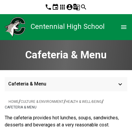
phone
event
apps
account_circle
g_translate
search
Centennial High School
menu
Cafeteria & Menu
keyboard_arrow_down
Cafeteria & Menu
/
/
/
HOME
CULTURE & ENVIRONMENT
HEALTH & WELL-BEING
CAFETERIA & MENU
The cafeteria provides hot lunches, soups, sandwiches, 
desserts and beverages at a very reasonable cost. 