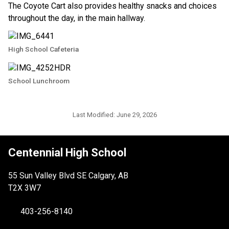
The Coyote Cart also provides healthy snacks and choices 
throughout the day, in the main hallway.
High School Cafeteria
School Lunchroom
Last Modified:
June 29, 2026
Centennial High School
55 Sun Valley Blvd SE Calgary, AB
T2X 3W7
403-256-8140