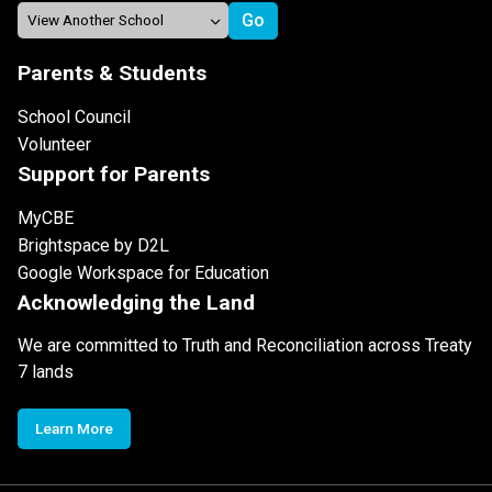
Parents & Students
School Council
Volunteer
Support for Parents
MyCBE
Brightspace by D2L
Google Workspace for Education
Acknowledging the Land
We are committed to Truth and Reconciliation across Treaty
7 lands
Learn More