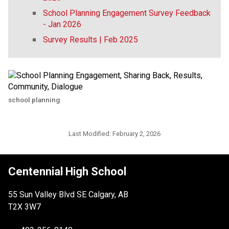
School Planning Engagement Survey Feedback
- Jan 2026
Survey Results | Feb 2025
school planning
Last Modified:
February 2, 2026
Centennial High School
55 Sun Valley Blvd SE Calgary, AB
T2X 3W7