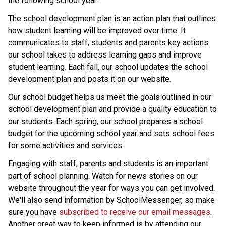
the following school year.
The school development plan is an action plan that outlines 
how student learning will be improved over time. It 
communicates to staff, students and parents key actions 
our school takes to address learning gaps and improve 
student learning. Each fall, our school updates the school 
development plan and posts it on our website.
Our school budget helps us meet the goals outlined in our 
school development plan and provide a quality education to 
our students. Each spring, our school prepares a school 
budget for the upcoming school year and sets school fees 
for some activities and services.
Engaging with staff, parents and students is an important 
part of school planning. Watch for news stories on our 
website throughout the year for ways you can get involved. 
We'll also send information by SchoolMessenger, so make 
sure you have 
subscribed to receive our email messages
. 
Another great way to keep informed is by attending our 