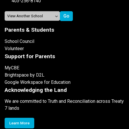
403-256-8140
Parents & Students
School Council
Volunteer
Support for Parents
MyCBE
Brightspace by D2L
Google Workspace for Education
Acknowledging the Land
We are committed to Truth and Reconciliation across Treaty
7 lands
Learn More