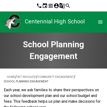
phone
event
apps
account_circle
g_translate
search
Centennial High School
menu
School Planning
Engagement
/
/
/
HOME
GET INVOLVED
COMMUNITY ENGAGEMENT
SCHOOL PLANNING ENGAGEMENT
​​​Each year, we ask families to share their perspectives on 
our school development plan and our school budget and 
fees. This feedback helps us plan and make decisions for 