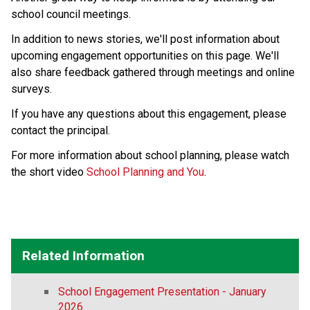
school council meetings.
In addition to news stories, we'll post information about 
upcoming engagement opportunities on this page. We'll 
also share feedback gathered through meetings and online 
surveys.
If you have any questions about this engagement, please 
contact the principal.
For more information about school planning, please watch 
the short video 
School Planning and You
.
Related Information
School Engagement Presentation - January
2026