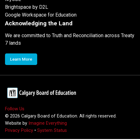
Brightspace by D2L
Google Workspace for Education
Acknowledging the Land
We are committed to Truth and Reconciliation across Treaty
7 lands
Learn More
Follow Us
©
2026
Calgary Board of Education. All rights reserved.
Website by
Imagine Everything
Privacy Policy
•
System Status