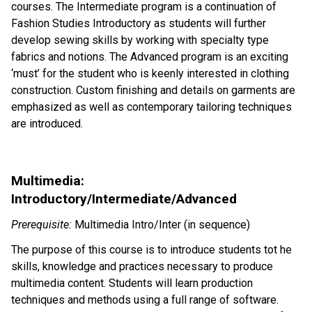
courses. The Intermediate program is a continuation of
Fashion Studies Introductory as students will further
develop sewing skills by working with specialty type
fabrics and notions. The Advanced program is an exciting
‘must’ for the student who is keenly interested in clothing
construction. Custom finishing and details on garments are
emphasized as well as contemporary tailoring techniques
are introduced.
Multimedia:
Introductory/Intermediate/Advanced
Prerequisite:
Multimedia Intro/Inter (in sequence)
The purpose of this course is to introduce students tot he
skills, knowledge and practices necessary to produce
multimedia content. Students will learn production
techniques and methods using a full range of software.