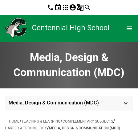
phone
event
apps
account_circle
g_translate
search
Centennial High School
menu
Media, Design &
Communication (MDC)
keyboard_arrow_down
Media, Design & Communication (MDC)
/
/
/
HOME
TEACHING & LEARNING
COMPLEMENTARY SUBJECTS
/
CAREER & TECHNOLOGY
MEDIA, DESIGN & COMMUNICATION (MDC)