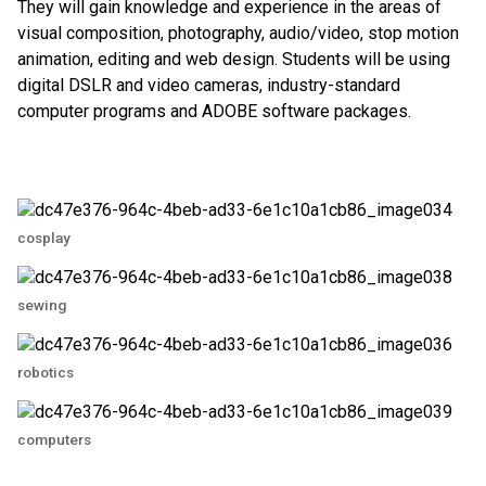
They will gain knowledge and experience in the areas of
visual composition, photography, audio/video, stop motion
animation, editing and web design. Students will be using
digital DSLR and video cameras, industry-standard
computer programs and ADOBE software packages.
cosplay
sewing
robotics
computers