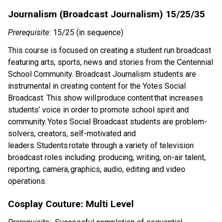
Journalism (Broadcast Journalism) 15/25/35
Prerequisite:
15/25 (in sequence)
This course is focused on creating a student run broadcast
featuring arts, sports, news and stories from the Centennial
School Community. Broadcast Journalism students are
instrumental in creating content for the Yotes
Social
Broadcast. This show will produce content that increases
students
’
voice in order to promote school
spirit
and
community.
Yotes
Social Broadcast students are problem-
solvers, creators, self-motivated and
leaders. Students rotate through a variety of television
broadcast roles including: producing, writing, on-air talent,
reporting, camera, graphics, audio, editing and video
operations.
Cosplay Couture: Multi Level