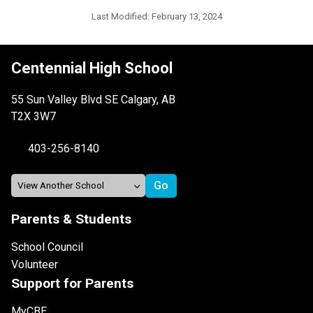
Last Modified:
February 13, 2024
Centennial High School
55 Sun Valley Blvd SE Calgary, AB
T2X 3W7
403-256-8140
Parents & Students
School Council
Volunteer
Support for Parents
MyCBE