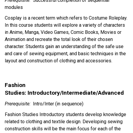
Prerequisite:
Successful completion
of
sequential
modules
Cosplay is a recent term which refers to Costume
Roleplay
.
In this course students will explore a variety of characters
in Anime, Manga, Video Games, Comic Books, Movies or
Animation and recreate the total look of their chosen
character. Students gain an understanding of the safe use
and care of sewing equipment, and basic techniques in the
layout and construction of clothing and accessories.
Fashion
Studies: Introductory/Intermediate/Advanced
Prerequisite:
Intro/Inter (in sequence)
Fashion Studies Introductory students develop knowledge
related to clothing and textile design. Developing sewing
construction skills will be the main focus for each of the