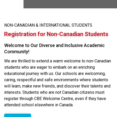
NON-CANADIAN & INTERNATIONAL STUDENTS
Registration for Non-Canadian Students
Welcome to Our Diverse and Inclusive Academic
Community!
We are thrilled to extend a warm welcome to non-Canadian
students who are eager to embark on an enriching
educational journey with us. Our schools are welcoming,
caring, respectful and safe environments where students
will learn, make new friends, and discover their talents and
interests.​ Students who are not Canadian citizens must
register through CBE Welcome Centre, even if they have
attended school elsewhere in Canada.