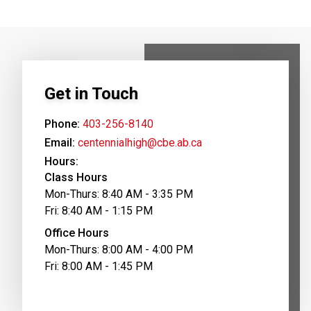
Get in Touch
Phone:
403-256-8140
Email:
centennialhigh@cbe.ab.ca
Hours:
Class Hours
Mon-Thurs: 8:40 AM - 3:35 PM
Fri: 8:40 AM - 1:15 PM
Office Hours
Mon-Thurs: 8:00 AM - 4:00 PM
Fri: 8:00 AM - 1:45 PM