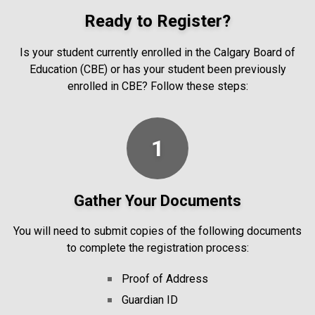
Ready to Register?
Is your student currently enrolled in the Calgary Board of
Education (CBE) or has your student been previously
enrolled in CBE? Follow these steps:
1
Gather Your Documents
You will need to submit copies of the following documents
to complete the registration process:
Proof of Address
Guardian ID