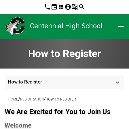
phone
event
apps
account_circle
g_translate
search
Centennial High School
menu
How to Register
keyboard_arrow_down
How to Register
/
/
HOME
REGISTRATION
HOW TO REGISTER
We Are Excited for You to Join Us
Welcome