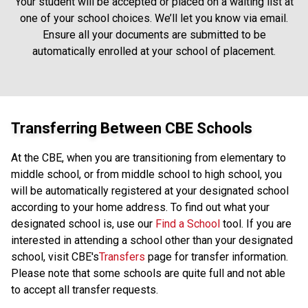
Your student will be accepted or placed on a waiting list at
one of your school choices. We’ll let you know via email.
Ensure all your documents are submitted to be
automatically enrolled at your school of placement.
Transferring Between CBE Schools
At the CBE, when you are transitioning from elementary to
middle school, or from middle school to high school, you
will be automatically registered at your designated school
according to your home address. To find out what your
designated school is, use our
Find a School
tool. If you are
interested in attending a school other than your designated
school, visit CBE's
Transfers
page for transfer information.
Please note that some schools are quite full and not able
to accept all transfer requests.