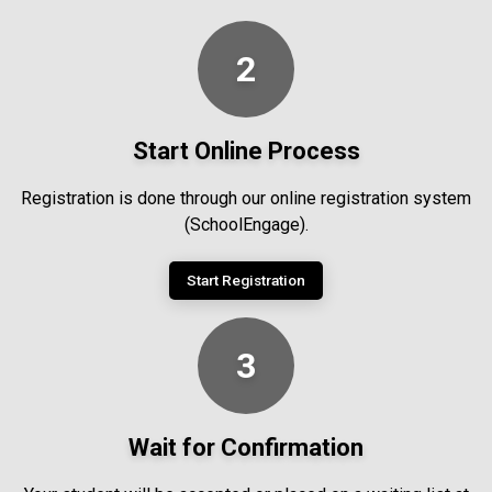
2
Start Online Process
Registration is done through our online registration system
(SchoolEngage).
Start Registration
3
Wait for Confirmation