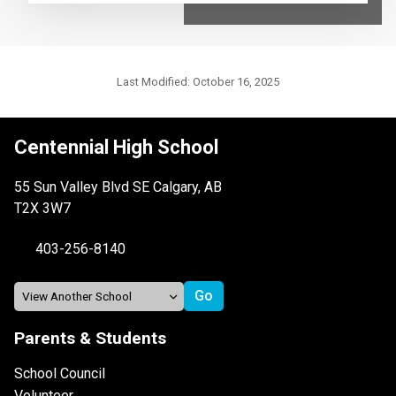
Last Modified:
October 16, 2025
Centennial High School
55 Sun Valley Blvd SE Calgary, AB
T2X 3W7
403-256-8140
Parents & Students
School Council
Volunteer