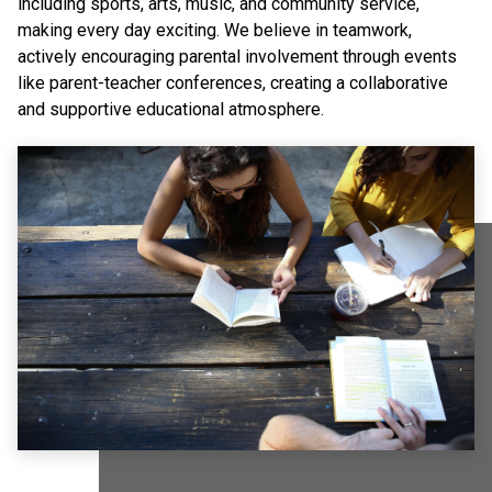
including sports, arts, music, and community service,
making every day exciting. We believe in teamwork,
actively encouraging parental involvement through events
like parent-teacher conferences, creating a collaborative
and supportive educational atmosphere.