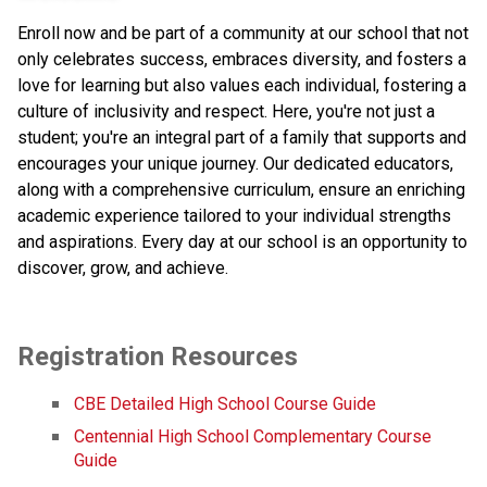
Enroll now and be part of a community at our school that not
only celebrates success, embraces diversity, and fosters a
love for learning but also values each individual, fostering a
culture of inclusivity and respect. Here, you're not just a
student; you're an integral part of a family that supports and
encourages your unique journey. Our dedicated educators,
along with a comprehensive curriculum, ensure an enriching
academic experience tailored to your individual strengths
and aspirations. Every day at our school is an opportunity to
discover, grow, and achieve.
Registration Resources
CBE Detailed High School Course Guide
Centennial High School Complementary Course 
Guide