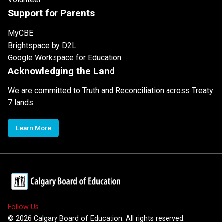
Support for Parents
MyCBE
Brightspace by D2L
Google Workspace for Education
Acknowledging the Land
We are committed to Truth and Reconciliation across Treaty
7 lands
Learn More
Follow Us
©
2026
Calgary Board of Education. All rights reserved.