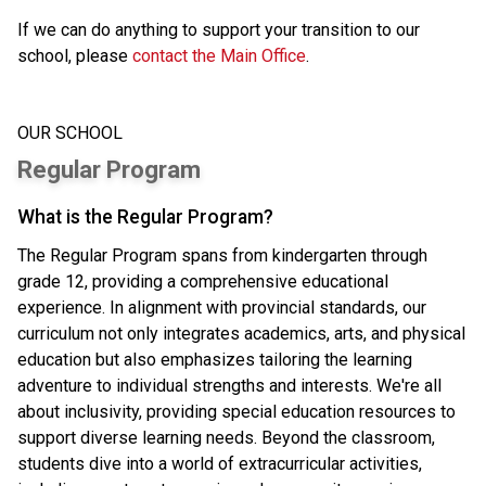
If we can do anything to support your transition to our 
school, please 
contact the Main Office
.
OUR SCHOOL
Regular Program
What is the Regular Program?
The Regular Program spans from kindergarten through
grade 12, providing a comprehensive educational
experience. In alignment with provincial standards, our
curriculum not only integrates academics, arts, and physical
education but also emphasizes tailoring the learning
adventure to individual strengths and interests. We're all
about inclusivity, providing special education resources to
support diverse learning needs. Beyond the classroom,
students dive into a world of extracurricular activities,