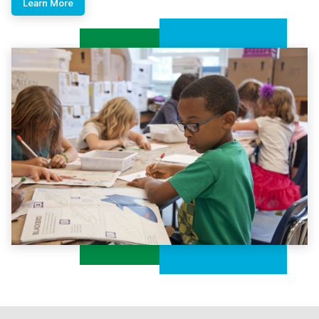
Learn More