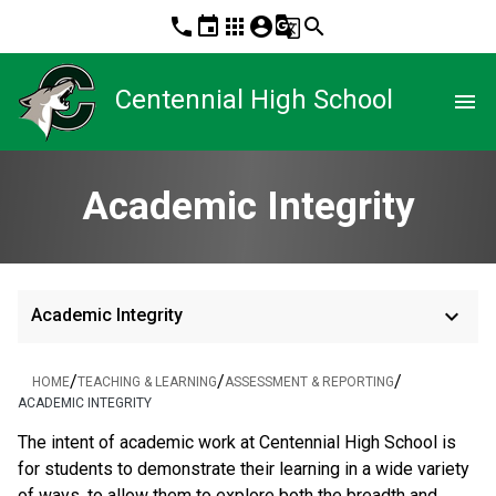
phone
event
apps
account_circle
g_translate
search
Centennial High School
menu
Academic Integrity
keyboard_arrow_down
Academic Integrity
/
/
/
HOME
TEACHING & LEARNING
ASSESSMENT & REPORTING
ACADEMIC INTEGRITY
The intent of academic work at Centennial High School is
for students to demonstrate their learning in a wide variety
of ways, to allow them to explore both the breadth and