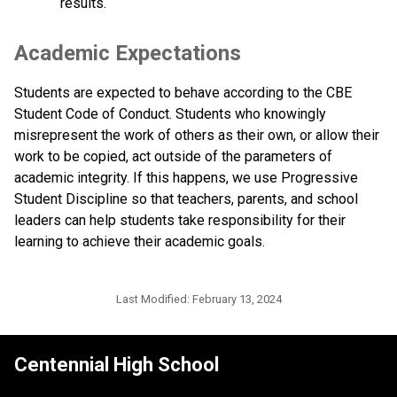
results.
Academic Expectations
Students are expected to behave according to the CBE 
Student Code of Conduct. Students who knowingly 
misrepresent the work of others as their own, or allow their 
work to be copied, act outside of the parameters of 
academic integrity. If this happens, we use Progressive 
Student Discipline so that teachers, parents, and school 
leaders can help students take responsibility for their 
learning to achieve their academic goals. ​
Last Modified:
February 13, 2024
Centennial High School