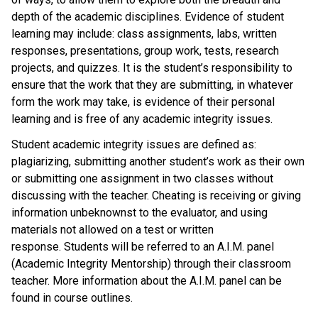
depth of the academic disciplines. Evidence of student
learning may include: class assignments, labs, written
responses, presentations, group work, tests, research
projects, and quizzes. It is the student’s responsibility to
ensure that the work that they are submitting, in whatever
form the work may take, is evidence of their personal
learning and is free of any academic integrity issues.
Student academic integrity issues are defined as:
plagiarizing, submitting another student’s work as their own
or submitting one assignment in two classes without
discussing with the teacher. Cheating is receiving or giving
information unbeknownst to the evaluator, and using
materials not allowed on a test or written
response. Students will be referred to an A.I.M. panel
(Academic Integrity Mentorship) through their classroom
teacher. More information about the A.I.M. panel can be
found in course outlines.