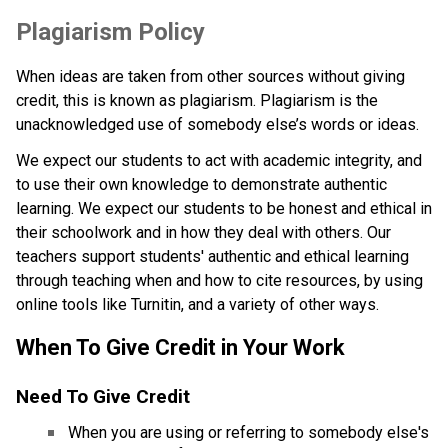
​​Plagiarism Policy
When ideas are taken from other sources without giving 
credit, this is known as plagiarism. Plagiarism is the 
unacknowledged use of somebody else’s words or ideas.
We expect our students to act with academic integrity, and 
to use their own knowledge to demonstrate authentic 
learning. We expect our students to be honest and ethical in 
their schoolwork and in how they deal with others. Our 
teachers support students' authentic and ethical learning 
through teaching when and how to cite resources, by using 
online tools like Turnitin, and a variety of other ways.
When To Give Credit in Your Work
Need To Give Credit​
When you are using or referring to somebody else's 