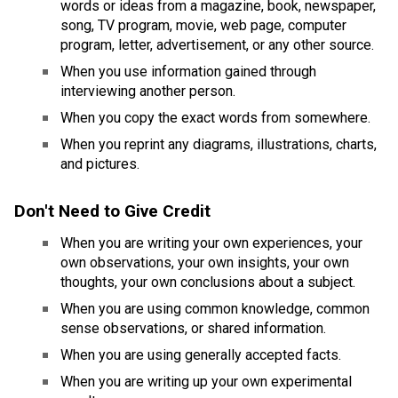
words or ideas from a magazine, book, newspaper, 
song, TV program, movie, web page, computer 
program, letter, advertisement, or any other source.
​When you use information gained through 
interviewing another person.
When you copy the exact words from somewhere.
When you reprint any diagrams, illustrations, charts, 
and pictures.
Don't Need to Give Credit 
​When you are writing your own experiences, your 
own observations, your own insights, your own 
thoughts, your own conclusions about a subject.
When you are using common knowledge, common 
sense observations, or shared information.
When you are using generally accepted facts.
When you are writing up your own experimental 