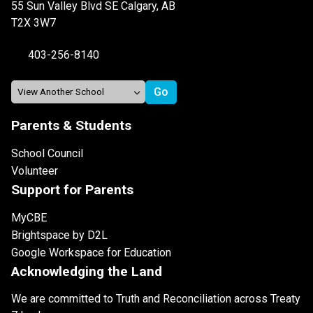
55 Sun Valley Blvd SE Calgary, AB
T2X 3W7
403-256-8140
Parents & Students
School Council
Volunteer
Support for Parents
MyCBE
Brightspace by D2L
Google Workspace for Education
Acknowledging the Land
We are committed to Truth and Reconciliation across Treaty