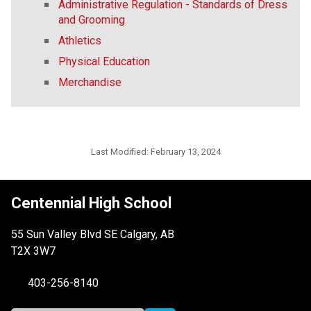
Administrative Regulation - Standards of Dress
and Grooming
Athletics
Physical Education
Merchandise
Last Modified:
February 13, 2024
Centennial High School
55 Sun Valley Blvd SE Calgary, AB
T2X 3W7
403-256-8140