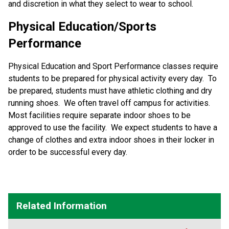
and discretion in what they select to wear to school.
Physical Education/Sports
Performance
Physical Education and Sport Performance classes require
students to be prepared for physical activity every day. To
be prepared, students must have athletic clothing and dry
running shoes. We often travel off campus for activities.
Most facilities require separate indoor shoes to be
approved to use the facility. We expect students to have a
change of clothes and extra indoor shoes in their locker in
order to be successful every day.
Related Information