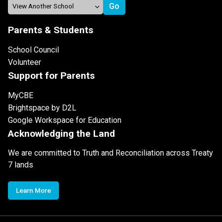
Parents & Students
School Council
Volunteer
Support for Parents
MyCBE
Brightspace by D2L
Google Workspace for Education
Acknowledging the Land
We are committed to Truth and Reconciliation across Treaty
7 lands
Learn More