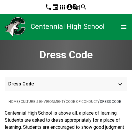
phone
event
apps
account_circle
g_translate
search
Centennial High School
menu
Dress Code
keyboard_arrow_down
Dress Code
/
/
/
HOME
CULTURE & ENVIRONMENT
CODE OF CONDUCT
DRESS CODE
Centennial High School is above all, a place of learning.
Students are asked to dress appropriately for a place of
learning. Students are encouraged to show good judgment