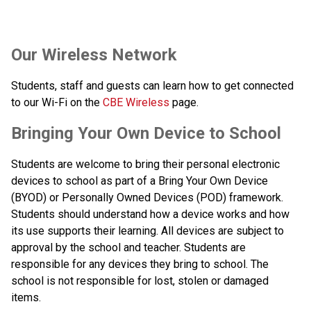
​​​Our Wireless Network
Students, staff and guests can learn how to get connected 
to our Wi-Fi on the 
CBE Wireless
 page.​​​​​​​
​​Bringing Your Own Device to School
Students are welcome to bring their personal electronic 
devices to school as part of a Bring Your Own Device 
(BYOD) or Personally Owned Devices (POD) framework. 
Students should understand how a device works and how 
its use supports their learning. All devices are subject to 
approval by the school and teacher. Students are 
responsible for any devices they bring to school. The 
school is not responsible for lost, stolen or damaged 
items.