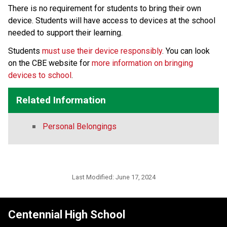
There is no requirement for students to bring their own 
device. Students will have access to devices at the school 
needed to support their learning.
Students 
must use their device responsibly
. You can look 
on the CBE website for 
more information on bringing 
devices to school
.​​
Related Information
Personal Belongings
Last Modified:
June 17, 2024
Centennial High School