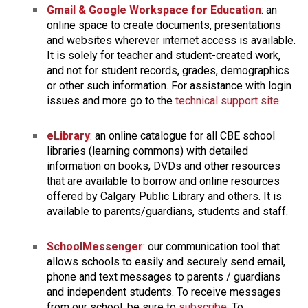
​Gmail & Google Workspace for Education
: an 
online space to create documents, presentations 
and websites wherever internet access is available. 
It is solely for teacher and student-created work, 
and not for student records, grades, demographics 
or other such information. For assistance with ​login 
issues and more go to the 
technical support site
.
eLibrary
: an online catalogue for all CBE school 
libraries (learning commons) with detailed 
information on books, DVDs and other resources 
that are available to borrow and online resources 
offered by Calgary Public Library and others. It is 
available to parents/guardians, students and staff.​
SchoolMessenger
: our communication tool that 
allows schools to easily and securely send email, 
phone and text messages to parents / guardians 
and independent students. To receive messages 
from our school, be sure to 
subscribe
. To 