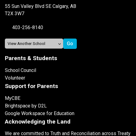
55 Sun Valley Blvd SE Calgary, AB
T2X 3W7
403-256-8140
Parents & Students
School Council
Volunteer
Support for Parents
MyCBE
Brightspace by D2L
Google Workspace for Education
Acknowledging the Land
We are committed to Truth and Reconciliation across Treaty