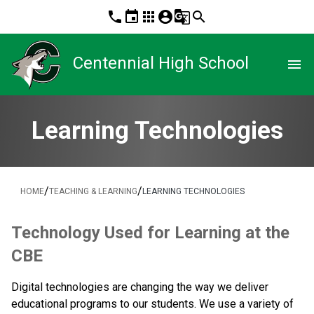
phone
event
apps
account_circle
g_translate
search
Centennial High School
menu
Learning Technologies
/
/
HOME
TEACHING & LEARNING
LEARNING TECHNOLOGIES
​Technology Used for Learning at the 
CBE
Digital technologies are changing the way we deliver 
educational programs to our students. We use a variety of 