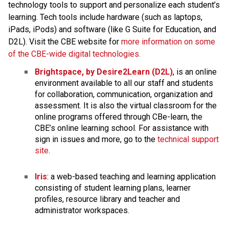
technology tools to support and personalize each student’s 
learning. Tech tools include hardware (such as laptops, 
iPads, iPods) and software (like G Suite for Education, and 
D2L). Visit the CBE website for 
more information on some 
of the CBE-wide digital technologies.
Brightspace, by Desire2Learn (D2L)
, is an online 
environment available to all our staff and students 
for collaboration, communication, organization and 
assessment. It is also the virtual classroom for the 
online programs offered through CBe-learn, the 
CBE’s online learning school. For assistance with 
sign in issues and more, go to the 
technical support 
site
.​
Iris
: a web-based teaching and learning application 
consisting of student learning plans, learner 
profiles, resource library and teacher and 
administrator workspaces.