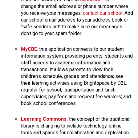
change the email address or phone number where 
you receive your messages, 
contact our school
. Add 
our school email address to your address book or 
"safe senders list" to make sure our messages 
don't go to your spam folder. 
MyCBE
: this application connects to our student 
information system, providing parents, students and 
staff access to academic information and 
transactions. It allows parents to view their 
children’s schedule, grades and attendance; see 
their learning activities using Brightspace by D2L; 
register for school,  transportation and lunch 
supervision; pay fees and request fee waivers; and 
book school conferences.
Learning Commons:
 the concept of the traditional 
library is changing to include technology, online 
tools and spaces for collaboration and exploration. 