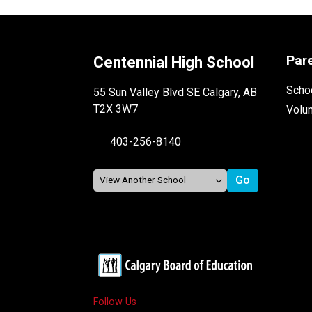
Par
Centennial High School
Schoo
55 Sun Valley Blvd SE Calgary, AB
T2X 3W7
Volu
403-256-8140
Follow Us