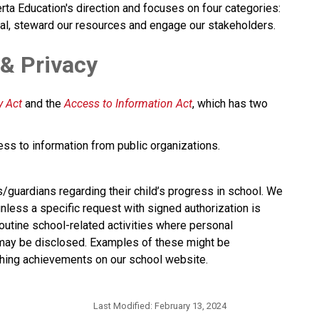
rta Education's direction and focuses on four categories: 
al, steward our resources and engage our stakeholders.​​​​
 & Privacy
 Act​
 and the 
Access to Information Act
, which has two 
ess to information from public organizations.
s/guardians regarding their child’s progress in school. We 
nless a specific request with signed authorization is 
utine school-related activities where personal 
 may be disclosed. Examples of these might be 
hing achievements on our school website.​​
Last Modified:
February 13, 2024