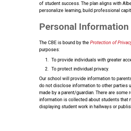
of student success. The plan aligns with Albe
personalize learning, build professional capit
​​Personal Information
The CBE is bound by the 
Protection of Privacy
purposes:
To provide individuals with greater acc
To protect individual privacy. 
​Our school will provide information to parent
do not disclose information to other parties u
made by a parent/guardian. There are some ro
information is collected about students that
displaying student work in hallways or publis