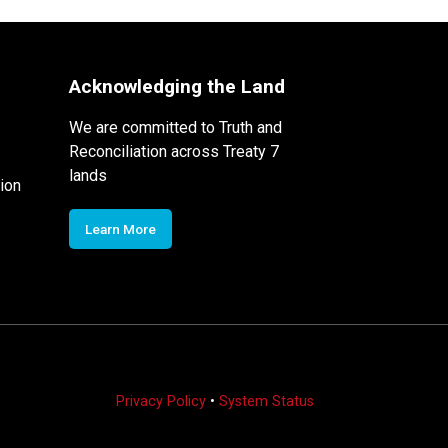
Acknowledging the Land
We are committed to Truth and
Reconciliation across Treaty 7
lands
ion
Learn More
Privacy Policy
•
System Status