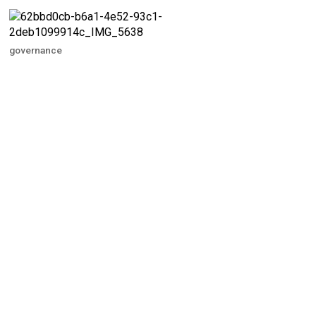
governance