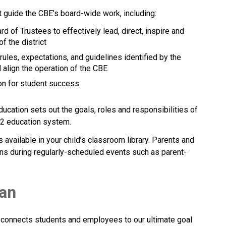
t guide the CBE’s board-wide work, including:
rd of Trustees to effectively lead, direct, inspire and 
f the district
 rules, expectations, and guidelines identified by the 
 align the operation of the CBE 
tion for student success
ducation sets out the goals, roles and responsibilities of 
ducation system.​​​​​​​
vailable in your child’s classroom library. Parents and 
ns during regularly-scheduled events such as parent-
lan
 connects students and employees to our ultimate goal 