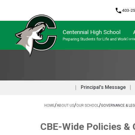
phone
403-2
Centennial High School
Preparing Students for Life and Work
Conta
Program, Focus & Approach
English Language Learners (ELL)
Knowledge & Employability (K&E)
Upgrading & Summer School
Principal's Message
/
/
/
HOME
ABOUT US
OUR SCHOOL
GOVERNANCE & LEG
​​CBE-Wide Policies &