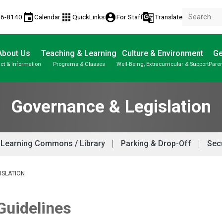
event
apps
account_circle
g_translate
56-8140
Calendar
QuickLinks
For Staff
Translate
About Us
Teaching & Learning
Culture & Environment
Ge
ct & Information
Programs & Classes
Well-Being, Extracurricular & Support
Paren
Classes / Honour Roll Criteria
Parent-Teacher Conferences
Student Personal Mobile Devices
Student Records & Transcripts
Governance & Legislation
Learning Commons / Library
Parking & Drop-Off
Secu
ISLATION
 Guidelines