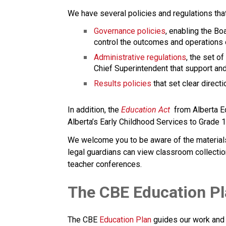
We have several policies and regulations tha
Governance policies
, enabling the Boa
control the outcomes and operations o
Administrative regulations
, the set of
Chief Superintendent that support and
Results policies 
that set clear direc
​In addition, the 
Education ​Act
 from Alberta E
Alberta’s Early Childhood Services to Grade 12 e
We welcome you to be aware of the materials a
legal guardians can view classroom collectio
teacher conferences.
​​​​​The CBE Education P
The CBE 
Education Plan​
 guides our work and