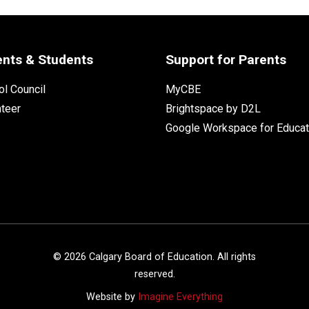
ents & Students
Support for Parents
l Council
MyCBE
nteer
Brightspace by D2L
Google Workspace for Educat
©
2026
Calgary Board of Education. All rights
reserved.
Website by
Imagine Everything